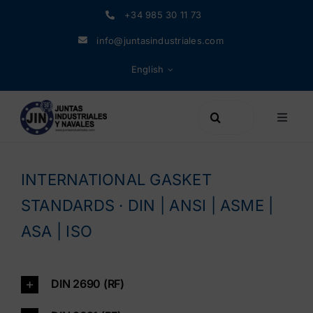
Skip
+34 985 30 11 73
to
info@juntasindustriales.com
content
English
Search
Toggle
for:
Naviga
Products
INTERNATIONAL GASKET
Materials
STANDARDS · DIN | ANSI | ASME |
ASA | ISO
Company
DIN 2690 (RF)
News