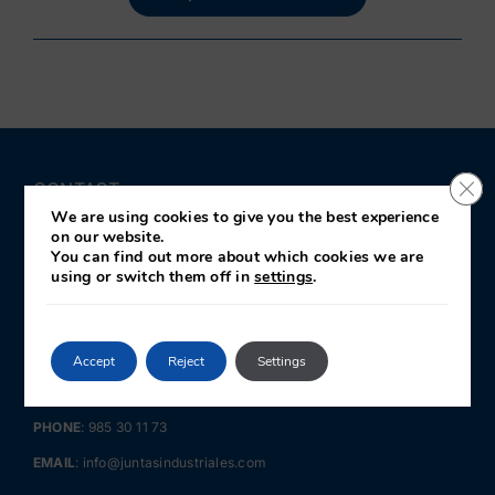
Clo
CONTACT
We are using cookies to give you the best experience
on our website.
JIN · Juntas Industriales y Navales
You can find out more about which cookies we are
c/José Llama Fernández 28
using or switch them off in
settings
.
Polígono de Somonte
33211 · Gijón
Asturias · SPAIN
Accept
Reject
Settings
GPS LOCATION:
43.514735, -5.727070
PHONE
:
985 30 11 73
EMAIL
:
info@juntasindustriales.com