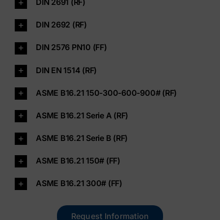
DIN 2691 (RF)
Contact
DIN 2692 (RF)
DIN 2576 PN10 (FF)
Shop
DIN EN 1514 (RF)
ASME B16.21 150-300-600-900# (RF)
ASME B16.21 Serie A (RF)
ASME B16.21 Serie B (RF)
ASME B16.21 150# (FF)
ASME B16.21 300# (FF)
Request Information