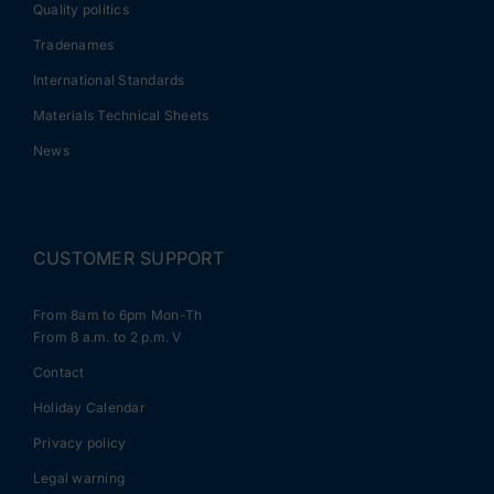
Quality politics
Tradenames
International Standards
Materials Technical Sheets
News
CUSTOMER SUPPORT
From 8am to 6pm Mon-Th
From 8 a.m. to 2 p.m. V
Contact
Holiday Calendar
Privacy policy
Legal warning