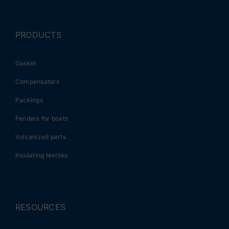
PRODUCTS
Gasket
Compensators
Packings
Fenders for boats
Vulcanized parts
Insulating textiles
RESOURCES