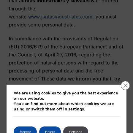
that
Juntas Industriales y Navales S.L.
offered
through the
website
www.juntasindustriales.com,
you must
provide some personal data.
In compliance with the provisions of Regulation
(EU) 2016/679 of the European Parliament and of
the Council, of April 27, 2016, regarding the
protection of natural persons with regard to the
processing of personal data and the free
movement of These data we inform you that, by
Clo
filling in these forms, your personal data will be
We are using cookies to give you the best experience
incorporated and will be treated in the files
on our website.
of
Juntas Industriales y Navales S.L
. in order to
You can find out more about which cookies we are
using or switch them off in
settings
.
be able to provide and offer our services as well
as to inform you of the improvements of the
website.
Accept
Reject
Settings