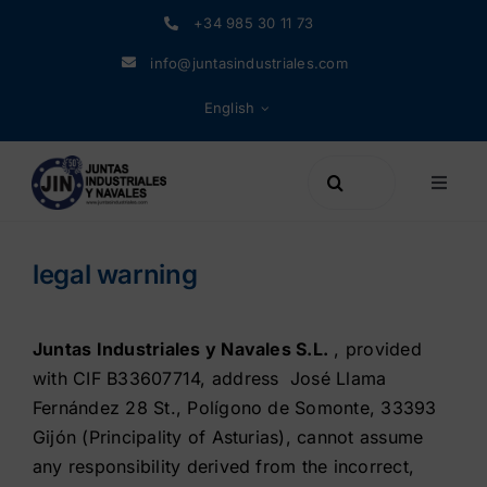
Skip
+34 985 30 11 73
to
info@juntasindustriales.com
content
English
Search
Toggle
for:
Naviga
Products
legal warning
Materials
Juntas Industriales y Navales S.L.
, provided
with CIF B33607714, address José Llama
Company
Fernández 28 St., Polígono de Somonte, 33393
Gijón (Principality of Asturias), cannot assume
News
any responsibility derived from the incorrect,