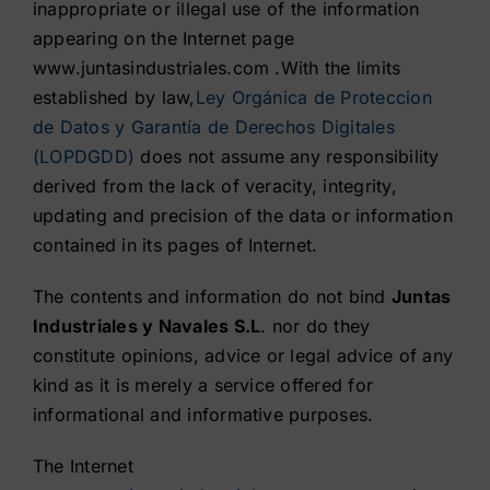
inappropriate or illegal use of the information
appearing on the Internet page
Contact
www.juntasindustriales.com .With the limits
established by law,
Ley Orgánica de Proteccion
Shop
de Datos y Garantía de Derechos Digitales
(LOPDGDD)
does not assume any responsibility
derived from the lack of veracity, integrity,
updating and precision of the data or information
contained in its pages of Internet.
The contents and information do not bind
Juntas
Industriales y Navales S.L
. nor do they
constitute opinions, advice or legal advice of any
kind as it is merely a service offered for
informational and informative purposes.
The Internet