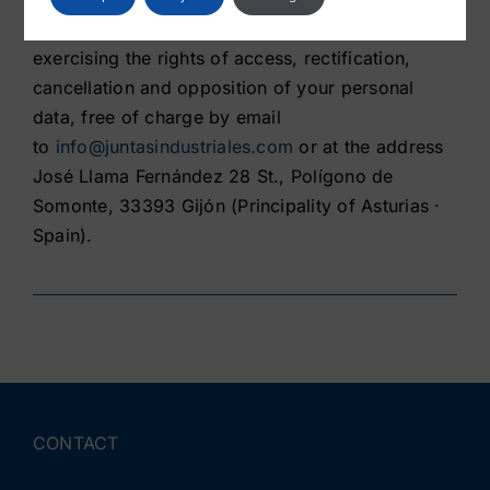
Likewise, we inform you of the possibility of
exercising the rights of access, rectification,
cancellation and opposition of your personal
data, free of charge by email
to
info@juntasindustriales.com
or at the address
José Llama Fernández 28 St., Polígono de
Somonte, 33393 Gijón (Principality of Asturias ·
Spain).
CONTACT