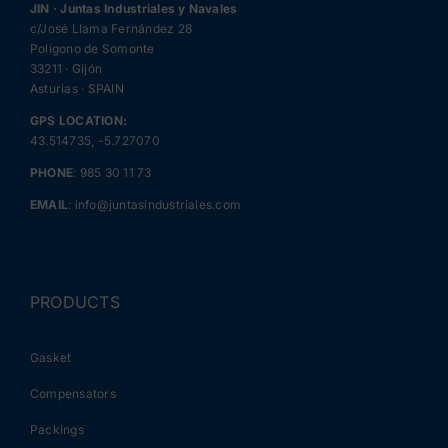
JIN · Juntas Industriales y Navales
c/José Llama Fernández 28
Polígono de Somonte
33211 · Gijón
Asturias · SPAIN
GPS LOCATION:
43.514735, -5.727070
PHONE
:
985 30 11 73
EMAIL
:
info@juntasindustriales.com
PRODUCTS
Gasket
Compensators
Packings