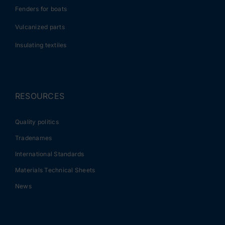
Fenders for boats
Vulcanized parts
Insulating textiles
RESOURCES
Quality politics
Tradenames
International Standards
Materials Technical Sheets
News