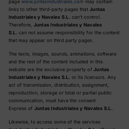
page
www.juntasindustriales.com
may contain
links to other third-party pages that
Juntas
Industriales y Navales S.L.
can’t control.
Therefore,
Juntas Industriales y Navales
S.L.
can not assume responsibility for the content
that may appear on third party pages.
The texts, images, sounds, animations, software
and the rest of the content included in this
website are the exclusive property of
Juntas
Industriales y Navales S.L.
or its licensors. Any
act of transmission, distribution, assignment,
reproduction, storage or total or partial public
communication, must have the consent
Express of
Juntas Industriales y Navales S.L.
Likewise, to access some of the services